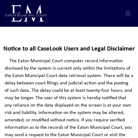
Notice to all CaseLook Users and Legal Disclaimer
The Eaton Municipal Court computer record information
disclosed by the system is current only within the limitations of
the Eaton Municipal Court data retrieval system. There will be a
delay between court filings and judicial action and the posting
of such data. The delay could be at least twenty-four hours, and
may be longer. The user of this system is hereby notified that
any reliance on the data displayed on the screen is at your own
risk and liability. Information on the system may be altered,
amended, or modified without notice. If you require verified
information as to the records of the Eaton Municipal Court, you
may send a request to the Eaton Municipal Court or visit the