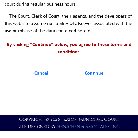
court during regular business hours.
The Court, Clerk of Court, their agents, and the developers of
this web site assume no liability whatsoever associated with the
use or misuse of the data contained herein.
By clicking "Continue" below, you agree to these terms and
conditions.
Cancel
Continue
Copyright © 2026 | Eaton Municipal Court
Site Designed by
Henschen & Associates, Inc.