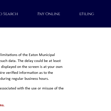
d Search
Pay Online
eFiling
limitations of the Eaton Municipal
 such data. The delay could be at least
a displayed on the screen is at your own
ire verified information as to the
 during regular business hours.
associated with the use or misuse of the
ns.