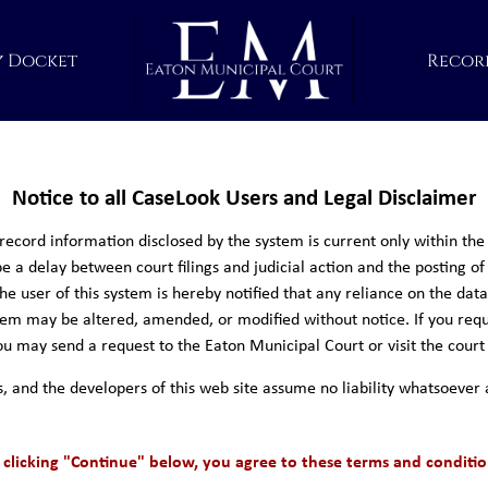
y Docket
Recor
Notice to all CaseLook Users and Legal Disclaimer
cord information disclosed by the system is current only within the 
e a delay between court filings and judicial action and the posting of
e user of this system is hereby notified that any reliance on the dat
ystem may be altered, amended, or modified without notice. If you requ
u may send a request to the Eaton Municipal Court or visit the court
s, and the developers of this web site assume no liability whatsoever 
 clicking "Continue" below, you agree to these terms and conditio