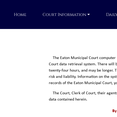
Home
Court Information
Dail
The Eaton Municipal Court computer re
Court data retrieval system. There will b
twenty-four hours, and may be longer. Th
risk and liability. Information on the s
records of the Eaton Municipal Court, yo
The Court, Clerk of Court, their agent
data contained herein.
By