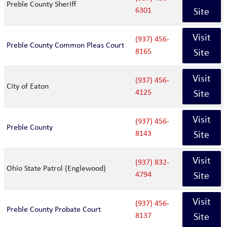
Preble County Sheriff
6301
Site
Visit
(937) 456-
Preble County Common Pleas Court
8165
Site
Visit
(937) 456-
City of Eaton
4125
Site
Visit
(937) 456-
Preble County
8143
Site
Visit
(937) 832-
Ohio State Patrol (Englewood)
4794
Site
Visit
(937) 456-
Preble County Probate Court
8137
Site