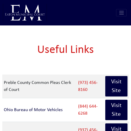
Useful Links
Visit
Preble County Common Pleas Clerk
(973) 456-
of Court
8160
Site
Visit
(844) 644-
Ohio Bureau of Motor Vehicles
6268
Site
Visit
(937) 456-